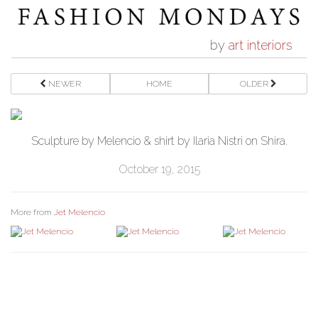
by
art interiors
NEWER
HOME
OLDER
Sculpture by Melencio & shirt by Ilaria Nistri on Shira.
October 19, 2015
More from
Jet Melencio